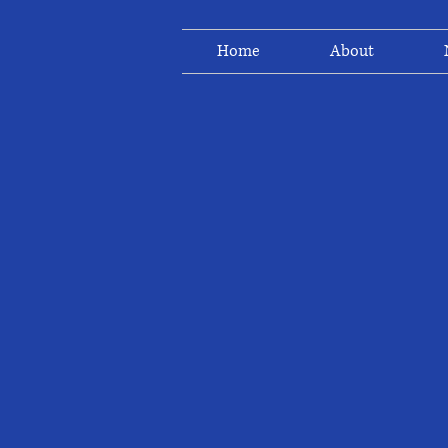
Home
About