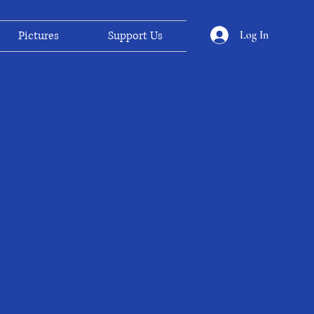
Log In
Pictures
Support Us