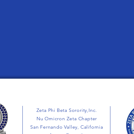
Zeta Phi Beta Sorority,Inc.
Nu Omicron Zeta Chapter
San Fernando Valley, California