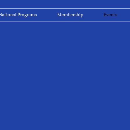
National Programs
Membership
Events