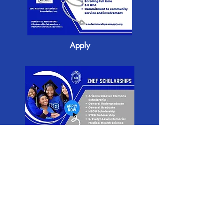
Apply
Apply