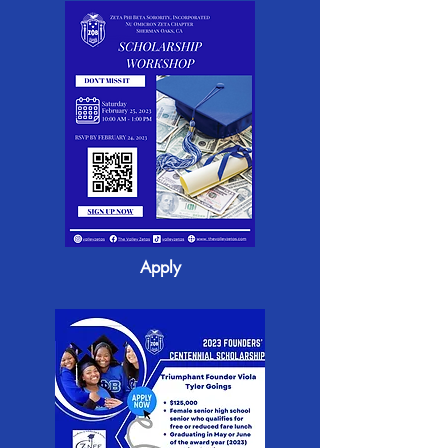
Apply