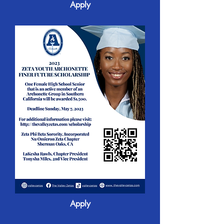
Apply
Apply